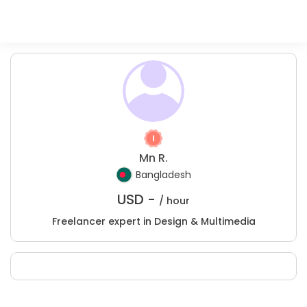
Mn R.
Bangladesh
USD -
/ hour
Freelancer expert in Design & Multimedia