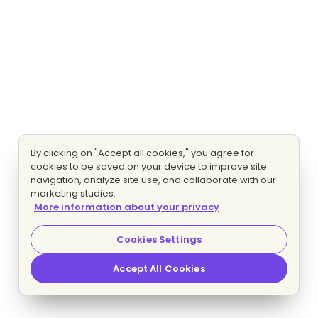
By clicking on "Accept all cookies," you agree for
cookies to be saved on your device to improve site
navigation, analyze site use, and collaborate with our
marketing studies.
More information about your privacy
Cookies Settings
Accept All Cookies