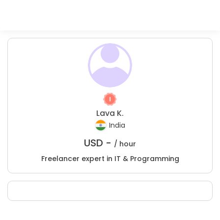
Lava K.
India
USD -
/ hour
Freelancer expert in IT & Programming