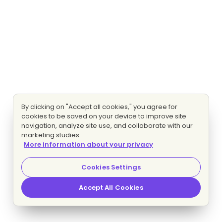
By clicking on "Accept all cookies," you agree for
cookies to be saved on your device to improve site
navigation, analyze site use, and collaborate with our
marketing studies.
More information about your privacy
Cookies Settings
Accept All Cookies