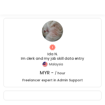
Ida N.
Im clerk and my job skill data entry
Malaysia
MYR -
/ hour
Freelancer expert in Admin Support