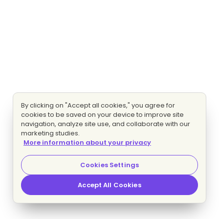
By clicking on "Accept all cookies," you agree for
cookies to be saved on your device to improve site
navigation, analyze site use, and collaborate with our
marketing studies.
More information about your privacy
Cookies Settings
Accept All Cookies