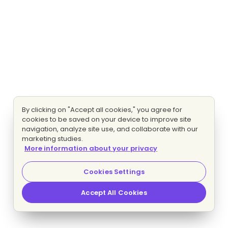
By clicking on "Accept all cookies," you agree for
cookies to be saved on your device to improve site
navigation, analyze site use, and collaborate with our
marketing studies.
More information about your privacy
Cookies Settings
Accept All Cookies