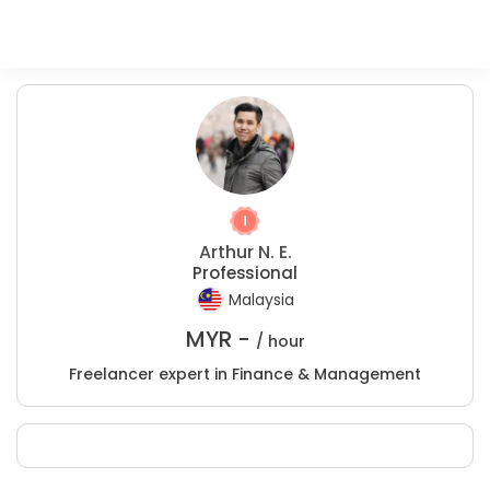
Arthur N. E.
Professional
Malaysia
MYR -
/ hour
Freelancer expert in Finance & Management