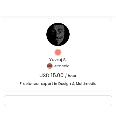
Yuvraj S.
Armenia
USD
15.00
/ hour
Freelancer expert in Design & Multimedia