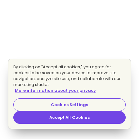
By clicking on "Accept all cookies," you agree for
cookies to be saved on your device to improve site
navigation, analyze site use, and collaborate with our
marketing studies.
More information about your privacy
Cookies Settings
Accept All Cookies