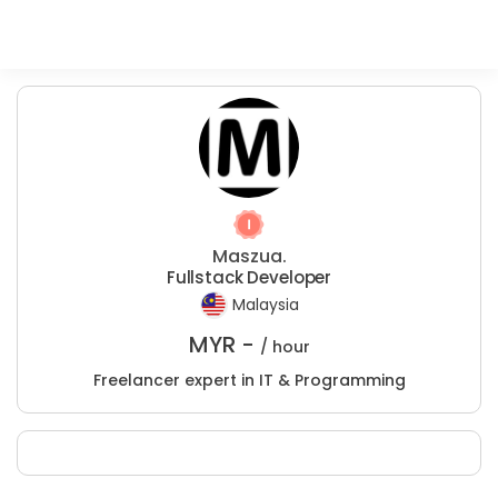
Maszua.
Fullstack Developer
Malaysia
MYR -
/ hour
Freelancer expert in IT & Programming