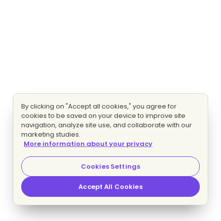
By clicking on "Accept all cookies," you agree for
cookies to be saved on your device to improve site
navigation, analyze site use, and collaborate with our
marketing studies.
More information about your privacy
Cookies Settings
Accept All Cookies