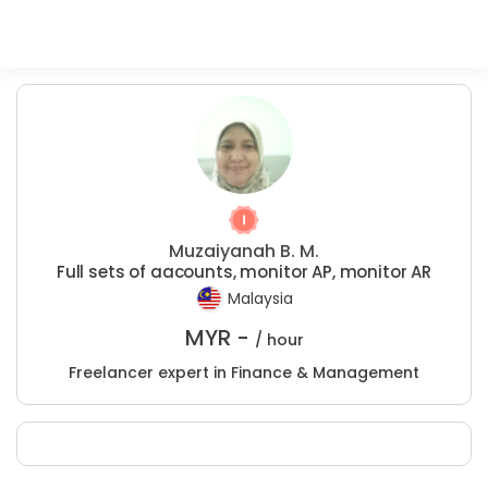
Muzaiyanah B. M.
Full sets of aacounts, monitor AP, monitor AR
Malaysia
MYR -
/ hour
Freelancer expert in Finance & Management