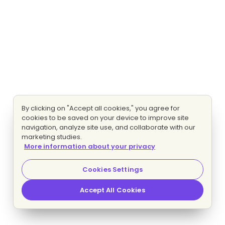
By clicking on "Accept all cookies," you agree for
cookies to be saved on your device to improve site
navigation, analyze site use, and collaborate with our
marketing studies.
More information about your privacy
Cookies Settings
Accept All Cookies