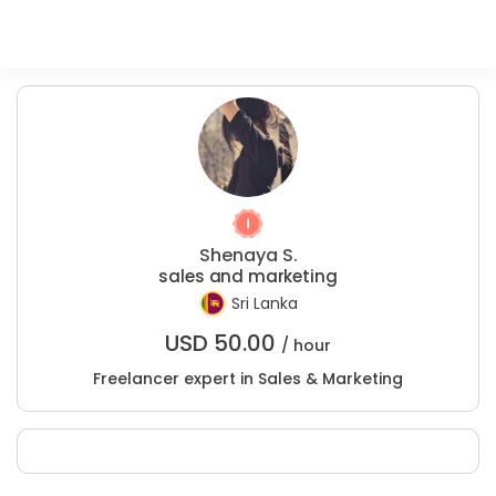
Shenaya S.
sales and marketing
Sri Lanka
USD
50.00
/ hour
Freelancer expert in Sales & Marketing