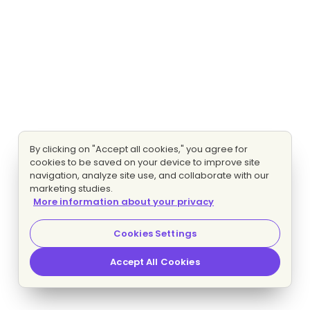
By clicking on "Accept all cookies," you agree for
cookies to be saved on your device to improve site
navigation, analyze site use, and collaborate with our
marketing studies.
More information about your privacy
Cookies Settings
Accept All Cookies