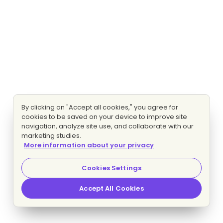
By clicking on "Accept all cookies," you agree for
cookies to be saved on your device to improve site
navigation, analyze site use, and collaborate with our
marketing studies.
More information about your privacy
Cookies Settings
Accept All Cookies