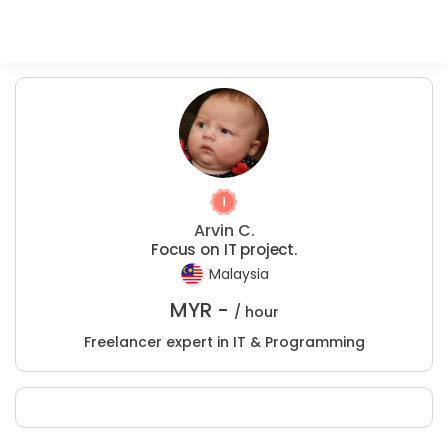
Arvin C.
Focus on IT project.
Malaysia
MYR -
/ hour
Freelancer expert in IT & Programming