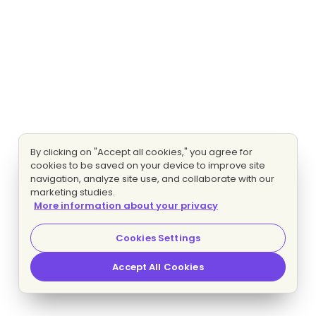
By clicking on "Accept all cookies," you agree for
cookies to be saved on your device to improve site
navigation, analyze site use, and collaborate with our
marketing studies.
More information about your privacy
Cookies Settings
Accept All Cookies