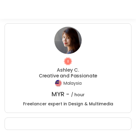
Ashley C.
Creative and Passionate
Malaysia
MYR -
/ hour
Freelancer expert in Design & Multimedia