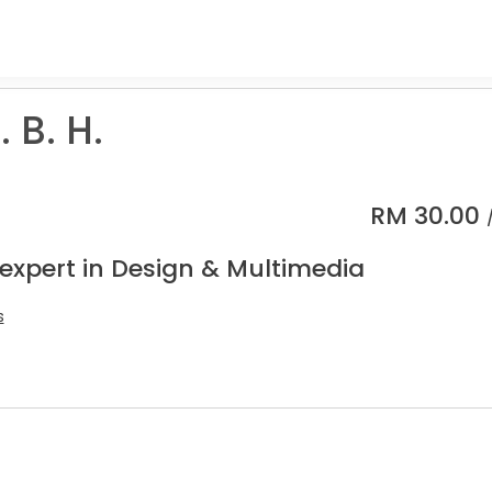
. B. H.
RM
30.00
 expert in Design & Multimedia
s