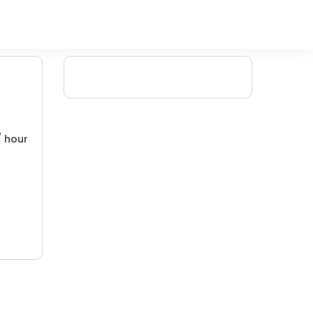
/ hour