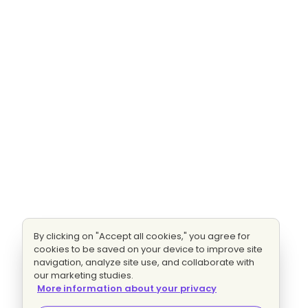
By clicking on "Accept all cookies," you agree for
cookies to be saved on your device to improve site
navigation, analyze site use, and collaborate with
our marketing studies.
More information about your privacy