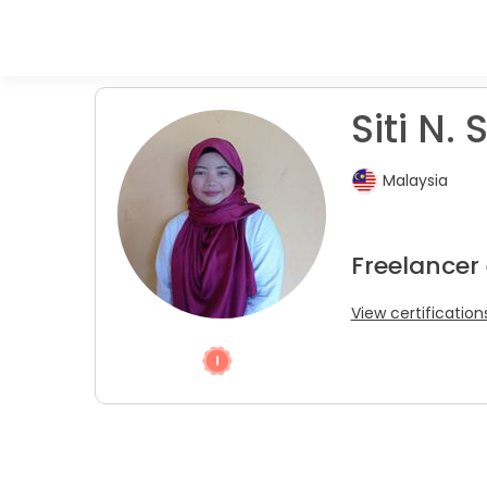
Siti N. S
Malaysia
Freelancer
View certification