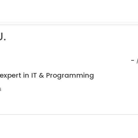
U.
-
 expert in IT & Programming
s