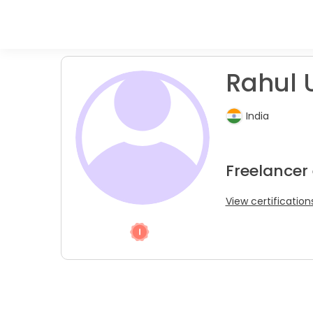
Rahul 
India
Freelancer
View certification