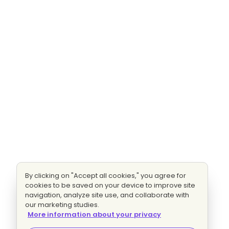
By clicking on "Accept all cookies," you agree for
cookies to be saved on your device to improve site
navigation, analyze site use, and collaborate with
our marketing studies.
More information about your privacy