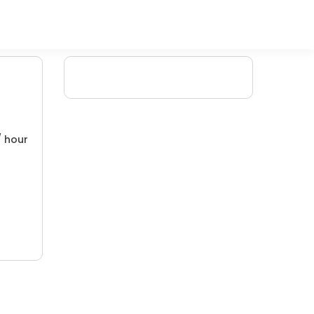
/ hour