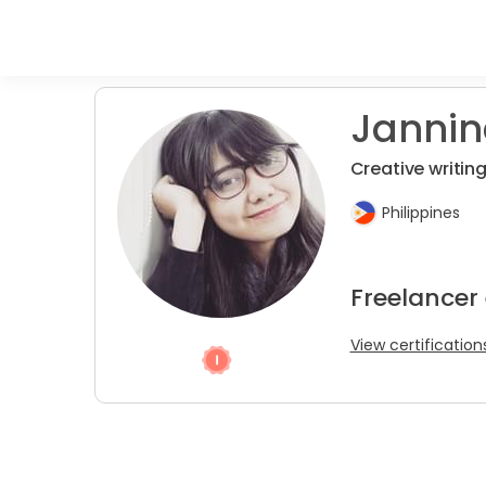
Jannine
Creative writing 
Philippines
Freelancer 
View certification