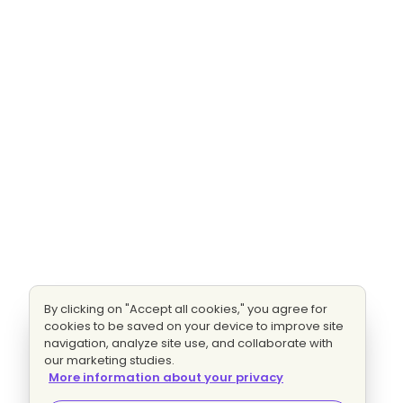
By clicking on "Accept all cookies," you agree for
cookies to be saved on your device to improve site
navigation, analyze site use, and collaborate with
our marketing studies.
More information about your privacy