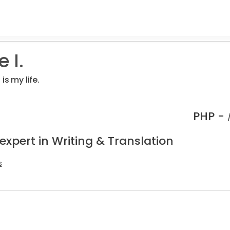
 I.
is my life.
PHP -
expert in Writing & Translation
s