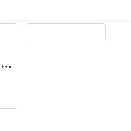
/ hour