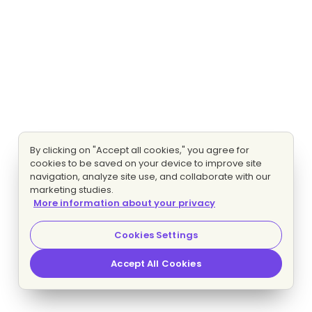
By clicking on "Accept all cookies," you agree for
cookies to be saved on your device to improve site
navigation, analyze site use, and collaborate with our
marketing studies.
More information about your privacy
Cookies Settings
Accept All Cookies