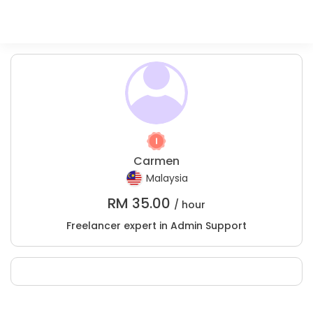
Carmen
Malaysia
RM
35.00
/ hour
Freelancer expert in Admin Support