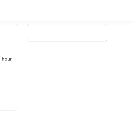
/ hour