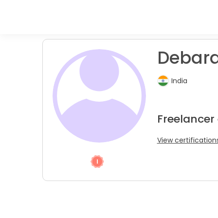
Debarat
India
Freelancer
View certification