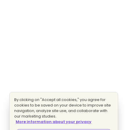
By clicking on "Accept all cookies," you agree for
cookies to be saved on your device to improve site
navigation, analyze site use, and collaborate with
our marketing studies.
More information about your privacy