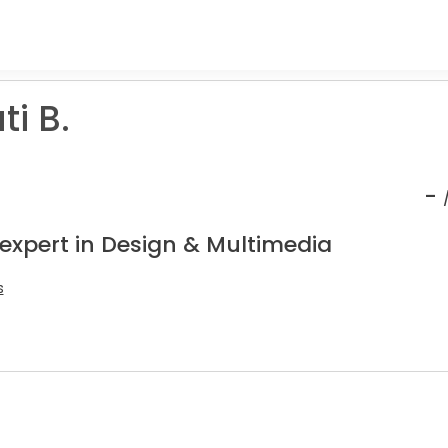
i B.
-
 expert in Design & Multimedia
s