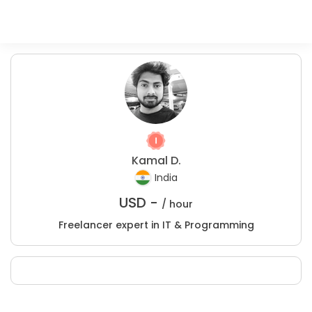
Kamal D.
India
USD -
/ hour
Freelancer expert in IT & Programming