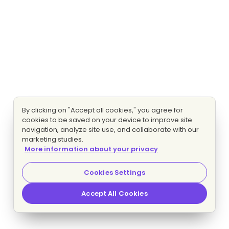
By clicking on "Accept all cookies," you agree for
cookies to be saved on your device to improve site
navigation, analyze site use, and collaborate with our
marketing studies.
More information about your privacy
Cookies Settings
Accept All Cookies