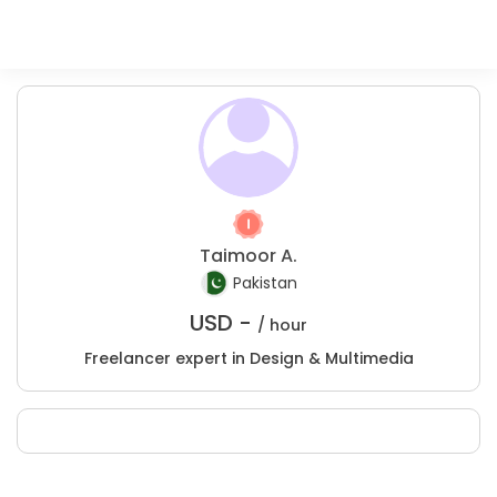
Taimoor A.
Pakistan
USD -
/ hour
Freelancer expert in Design & Multimedia