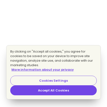
By clicking on "Accept all cookies," you agree for
cookies to be saved on your device to improve site
navigation, analyze site use, and collaborate with our
marketing studies.
More information about your privacy
Cookies Settings
Accept All Cookies