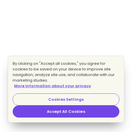
By clicking on "Accept all cookies," you agree for
cookies to be saved on your device to improve site
navigation, analyze site use, and collaborate with our
marketing studies.
More information about your privacy
Cookies Settings
Accept All Cookies