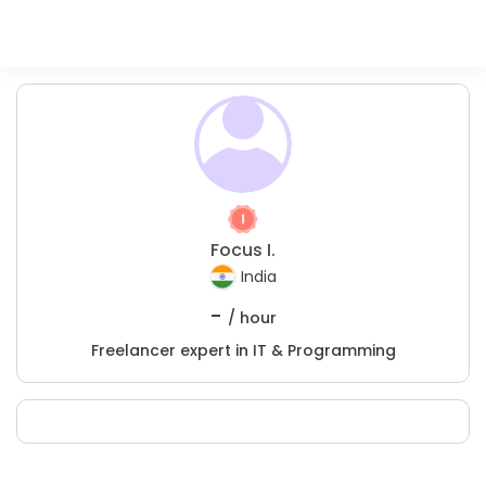
Focus I.
India
-
/ hour
Freelancer expert in IT & Programming