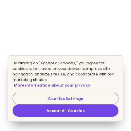
By clicking on "Accept all cookies," you agree for
cookies to be saved on your device to improve site
navigation, analyze site use, and collaborate with our
marketing studies.
More information about your privacy
Cookies Settings
Accept All Cookies