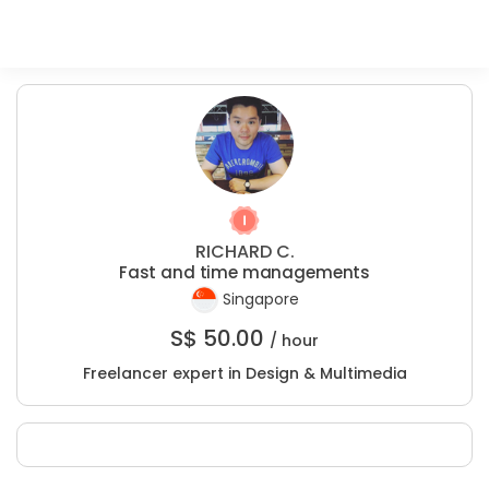
RICHARD C.
Fast and time managements
Singapore
S$
50.00
/ hour
Freelancer expert in Design & Multimedia