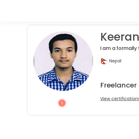
Keeran
I am a formally 
Nepal
Freelancer
View certification