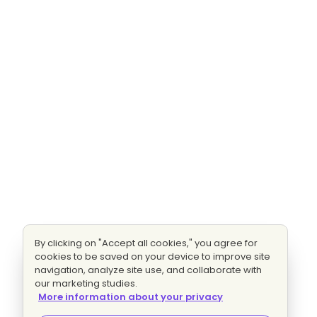
By clicking on "Accept all cookies," you agree for
cookies to be saved on your device to improve site
navigation, analyze site use, and collaborate with
our marketing studies.
More information about your privacy