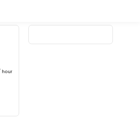
/ hour