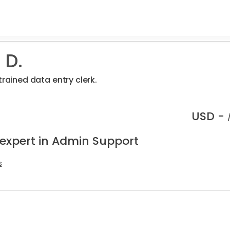
 D.
trained data entry clerk.
USD -
 expert in Admin Support
s