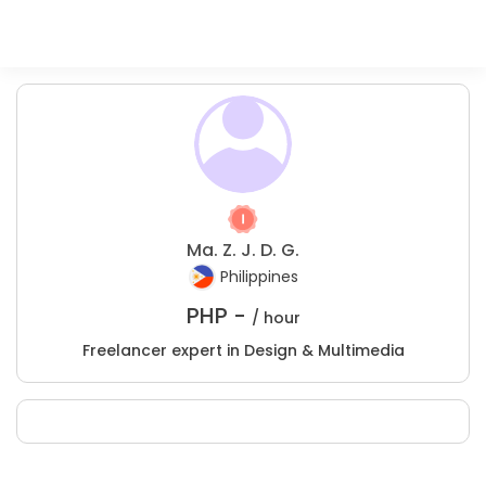
Ma. Z. J. D. G.
Philippines
PHP -
/ hour
Freelancer expert in Design & Multimedia