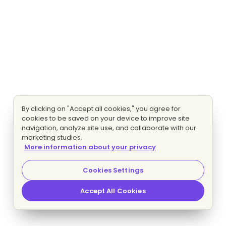
By clicking on "Accept all cookies," you agree for
cookies to be saved on your device to improve site
navigation, analyze site use, and collaborate with our
marketing studies.
More information about your privacy
Cookies Settings
Accept All Cookies