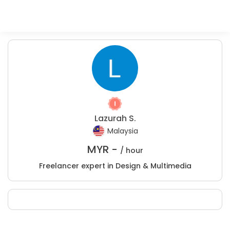
Lazurah S.
Malaysia
MYR -
/ hour
Freelancer expert in Design & Multimedia