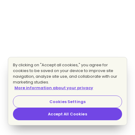
By clicking on "Accept all cookies," you agree for
cookies to be saved on your device to improve site
navigation, analyze site use, and collaborate with our
marketing studies.
More information about your privacy
Cookies Settings
Accept All Cookies