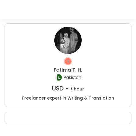
Fatima T. H.
Pakistan
USD -
/ hour
Freelancer expert in Writing & Translation