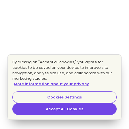
By clicking on "Accept all cookies," you agree for
cookies to be saved on your device to improve site
navigation, analyze site use, and collaborate with our
marketing studies.
More information about your privacy
Cookies Settings
Accept All Cookies