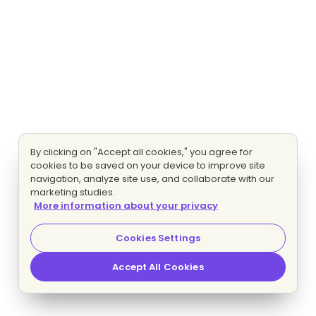
By clicking on "Accept all cookies," you agree for
cookies to be saved on your device to improve site
navigation, analyze site use, and collaborate with our
marketing studies.
More information about your privacy
Cookies Settings
Accept All Cookies