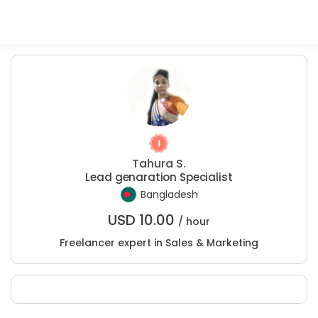
Tahura S.
Lead genaration Specialist
Bangladesh
USD
10.00
/ hour
Freelancer expert in Sales & Marketing