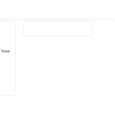
/ hour