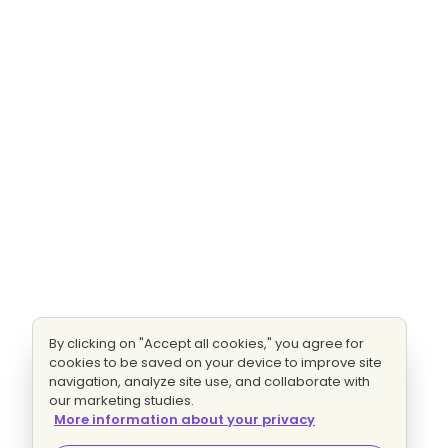
By clicking on "Accept all cookies," you agree for
cookies to be saved on your device to improve site
navigation, analyze site use, and collaborate with
our marketing studies.
More information about your privacy