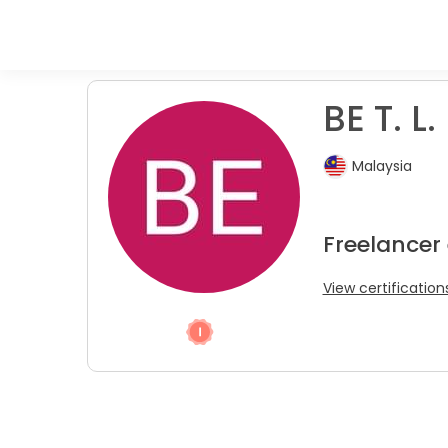
BE T. L.
Malaysia
Freelancer
View certification