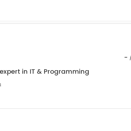
-
 expert in IT & Programming
s