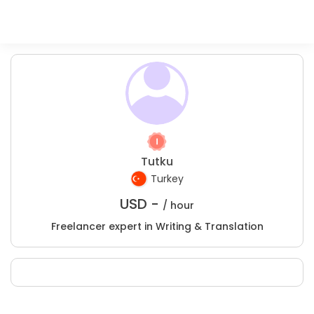
Tutku
Turkey
USD -
/ hour
Freelancer expert in Writing & Translation