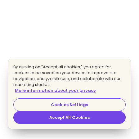
By clicking on "Accept all cookies," you agree for
cookies to be saved on your device to improve site
navigation, analyze site use, and collaborate with our
marketing studies.
More information about your privacy
Cookies Settings
Accept All Cookies