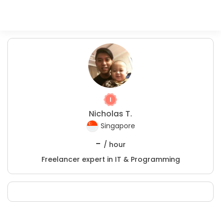
Nicholas T.
Singapore
-
/ hour
Freelancer expert in IT & Programming