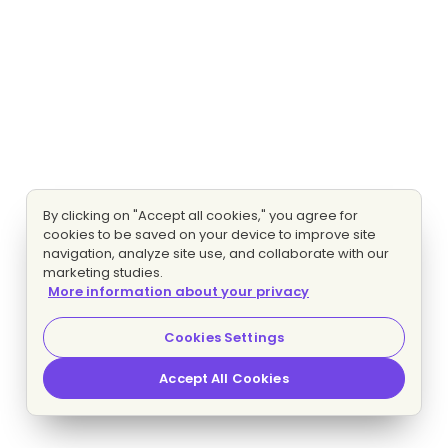
By clicking on "Accept all cookies," you agree for
cookies to be saved on your device to improve site
navigation, analyze site use, and collaborate with our
marketing studies.
More information about your privacy
Cookies Settings
Accept All Cookies