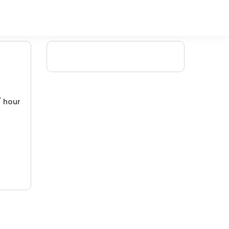
/ hour