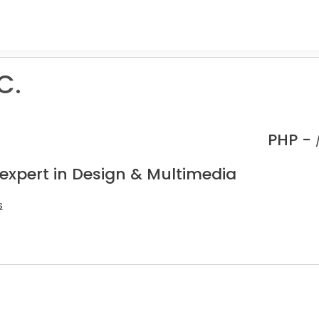
C.
PHP -
 expert in Design & Multimedia
s