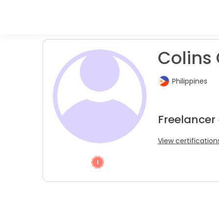
Colins 
Philippines
Freelancer
View certification