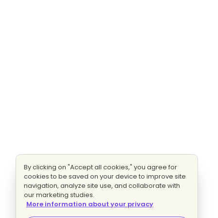
By clicking on "Accept all cookies," you agree for
cookies to be saved on your device to improve site
navigation, analyze site use, and collaborate with
our marketing studies.
More information about your privacy