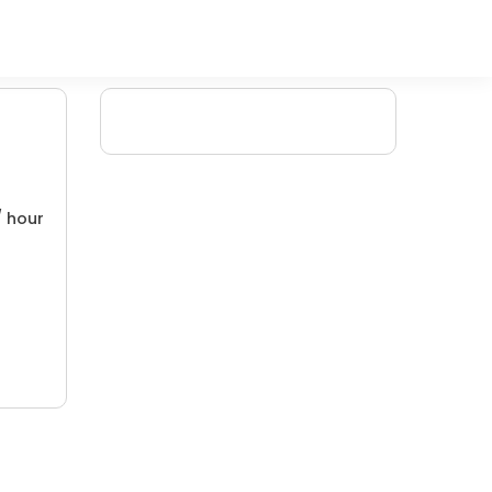
/ hour