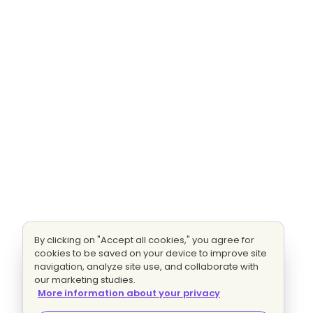
By clicking on "Accept all cookies," you agree for
cookies to be saved on your device to improve site
navigation, analyze site use, and collaborate with
our marketing studies.
More information about your privacy