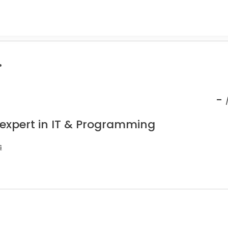
.
-
 expert in IT & Programming
s