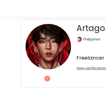
Artago
Philippines
Freelancer
View certification