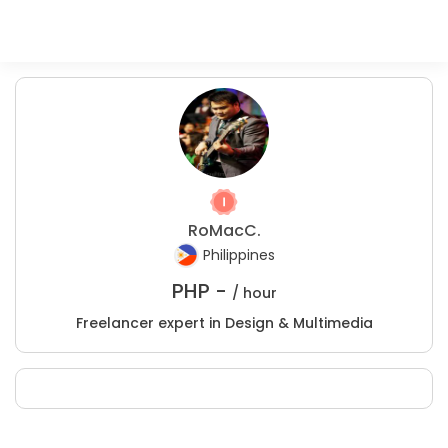
RoMacC.
Philippines
PHP -
/ hour
Freelancer expert in Design & Multimedia