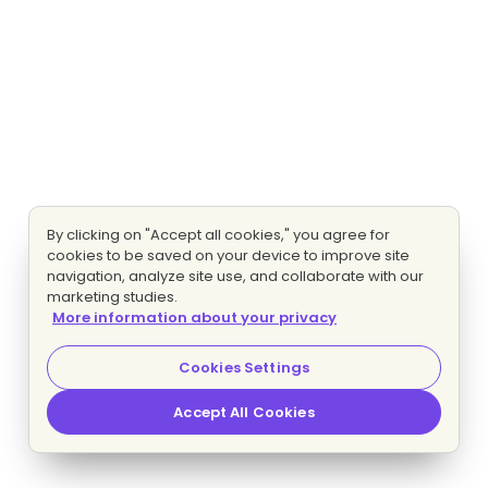
By clicking on "Accept all cookies," you agree for
cookies to be saved on your device to improve site
navigation, analyze site use, and collaborate with our
marketing studies.
More information about your privacy
Cookies Settings
Accept All Cookies