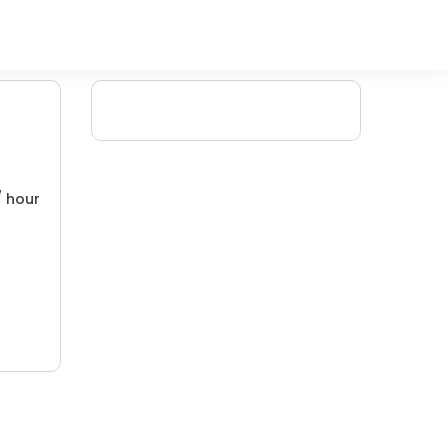
/ hour