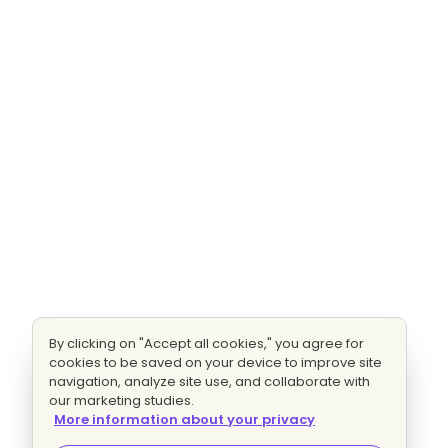
By clicking on "Accept all cookies," you agree for
cookies to be saved on your device to improve site
navigation, analyze site use, and collaborate with
our marketing studies.
More information about your privacy