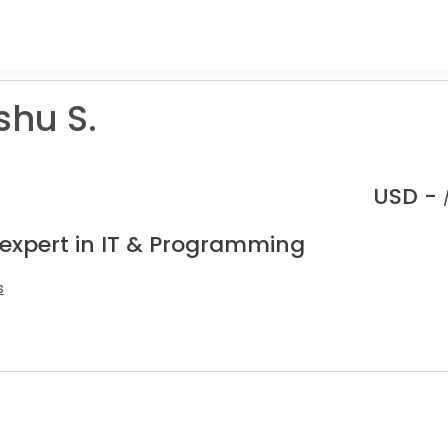
hu S.
USD -
 expert in IT & Programming
s