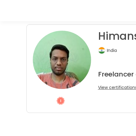
Himans
India
Freelancer
View certification