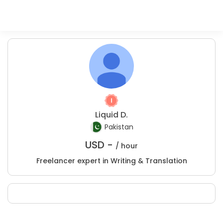
Liquid D.
Pakistan
USD -
/ hour
Freelancer expert in Writing & Translation