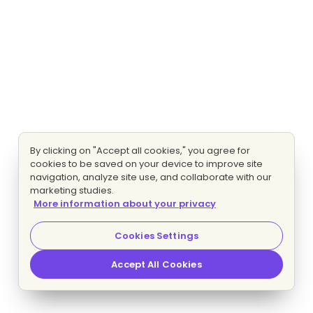
By clicking on "Accept all cookies," you agree for
cookies to be saved on your device to improve site
navigation, analyze site use, and collaborate with our
marketing studies.
More information about your privacy
Cookies Settings
Accept All Cookies