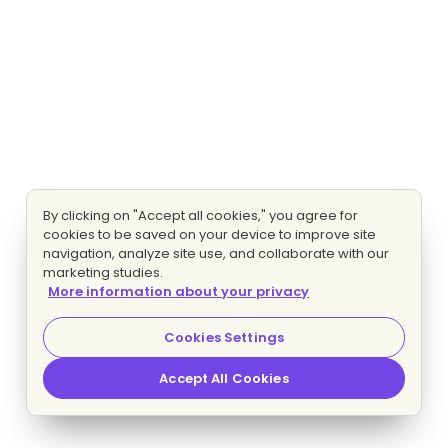
By clicking on "Accept all cookies," you agree for
cookies to be saved on your device to improve site
navigation, analyze site use, and collaborate with our
marketing studies.
More information about your privacy
Cookies Settings
Accept All Cookies