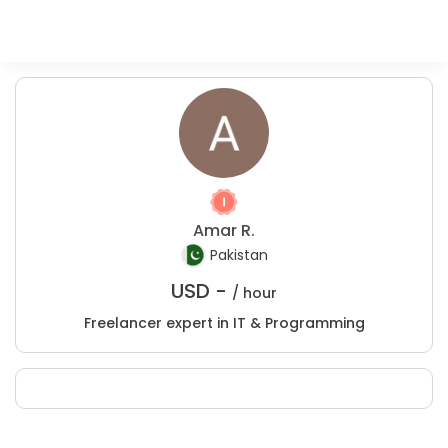
Amar R.
Pakistan
USD -
/ hour
Freelancer expert in IT & Programming