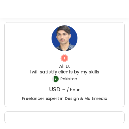
Ali U.
I will satistfy clients by my skills
Pakistan
USD -
/ hour
Freelancer expert in Design & Multimedia