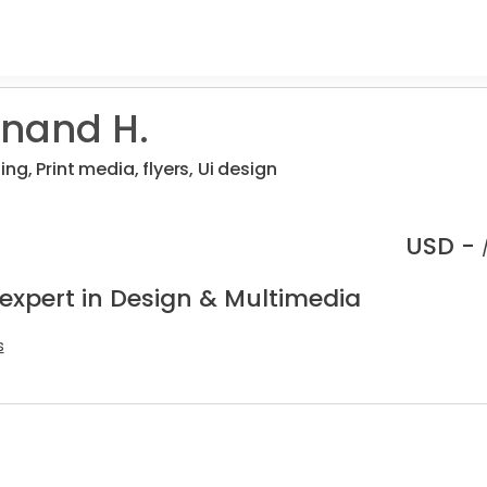
nand H.
ng, Print media, flyers, Ui design
USD -
 expert in Design & Multimedia
s