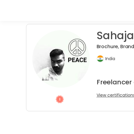
Sahaja
Brochure, Brandi
India
Freelancer
View certification