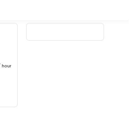
/ hour