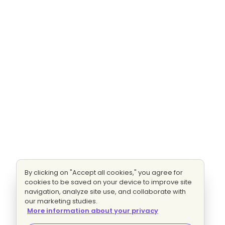
By clicking on "Accept all cookies," you agree for
cookies to be saved on your device to improve site
navigation, analyze site use, and collaborate with
our marketing studies.
More information about your privacy