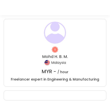
Mohd H. B. M.
Malaysia
MYR -
/ hour
Freelancer expert in Engineering & Manufacturing