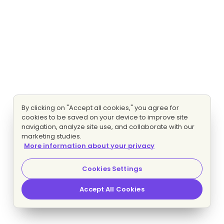
By clicking on "Accept all cookies," you agree for
cookies to be saved on your device to improve site
navigation, analyze site use, and collaborate with our
marketing studies.
More information about your privacy
Cookies Settings
Accept All Cookies