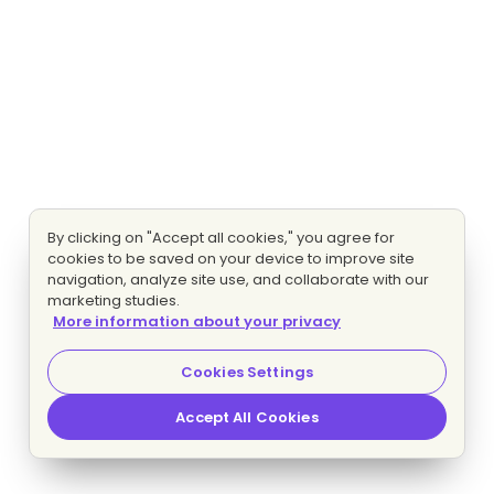
By clicking on "Accept all cookies," you agree for
cookies to be saved on your device to improve site
navigation, analyze site use, and collaborate with our
marketing studies.
More information about your privacy
Cookies Settings
Accept All Cookies