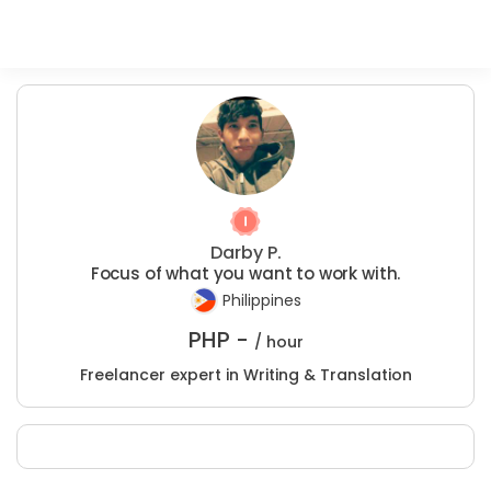
Darby P.
Focus of what you want to work with.
Philippines
PHP -
/ hour
Freelancer expert in Writing & Translation