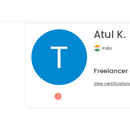
Atul K.
India
Freelancer
View certification