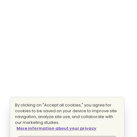
By clicking on "Accept all cookies," you agree for
cookies to be saved on your device to improve site
navigation, analyze site use, and collaborate with
our marketing studies.
More information about your privacy