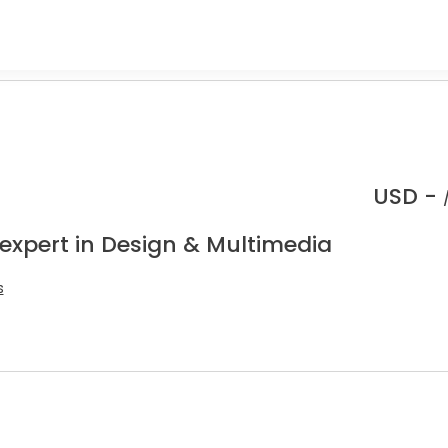
USD -
 expert in Design & Multimedia
s