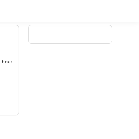
/ hour