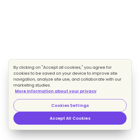
By clicking on "Accept all cookies," you agree for
cookies to be saved on your device to improve site
navigation, analyze site use, and collaborate with our
marketing studies.
More information about your privacy
Cookies Settings
Accept All Cookies