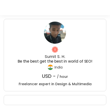
Sumit S. H.
Be the best get the best in world of SEO!
India
USD -
/ hour
Freelancer expert in Design & Multimedia