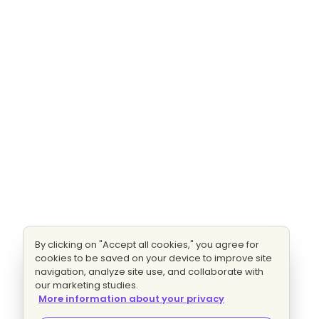
By clicking on "Accept all cookies," you agree for
cookies to be saved on your device to improve site
navigation, analyze site use, and collaborate with
our marketing studies.
More information about your privacy