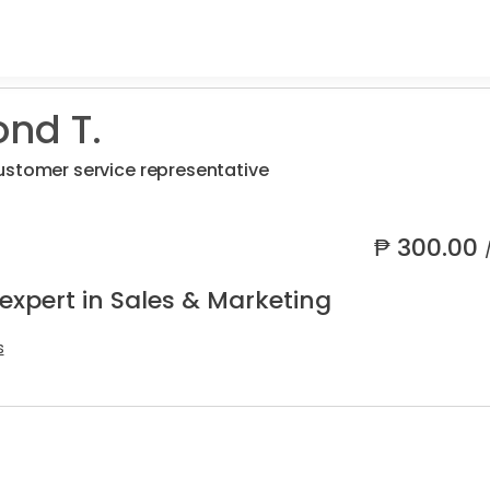
nd T.
ustomer service representative
₱
300.00
expert in Sales & Marketing
s