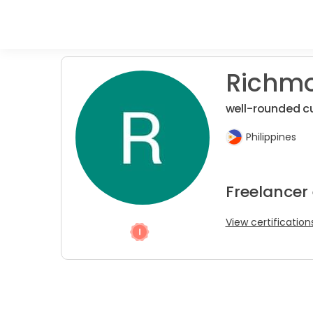
Richmo
well-rounded c
Philippines
Freelancer 
View certification