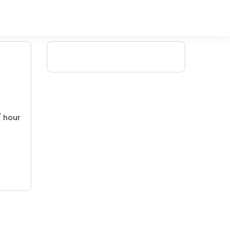
/ hour