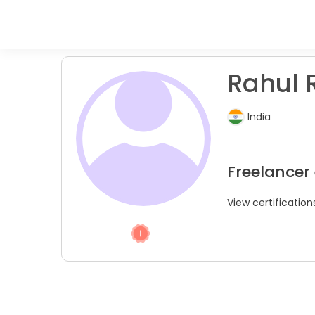
Rahul R
India
Freelancer
View certification