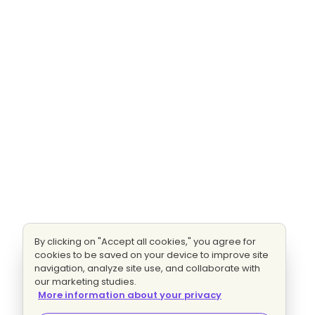
By clicking on "Accept all cookies," you agree for
cookies to be saved on your device to improve site
navigation, analyze site use, and collaborate with
our marketing studies.
More information about your privacy