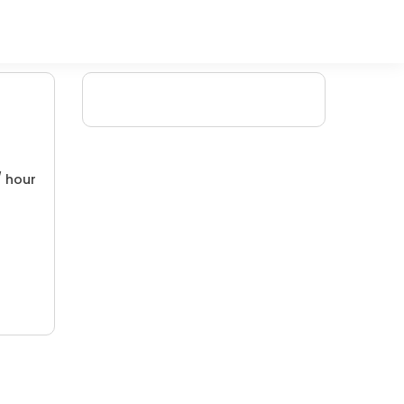
/ hour