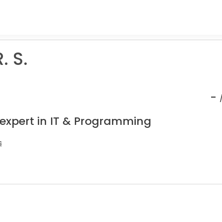
. S.
-
 expert in IT & Programming
s