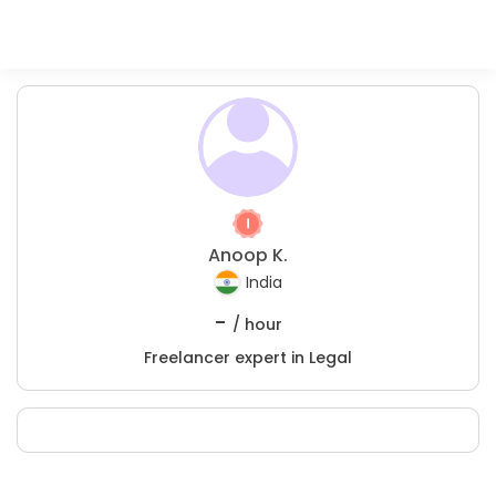
Anoop K.
India
-
/ hour
Freelancer expert in Legal