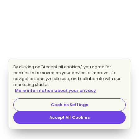
By clicking on "Accept all cookies," you agree for
cookies to be saved on your device to improve site
navigation, analyze site use, and collaborate with our
marketing studies.
More information about your privacy
Cookies Settings
Accept All Cookies