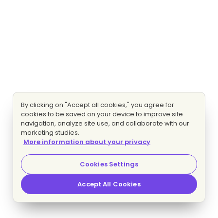
By clicking on "Accept all cookies," you agree for
cookies to be saved on your device to improve site
navigation, analyze site use, and collaborate with our
marketing studies.
More information about your privacy
Cookies Settings
Accept All Cookies