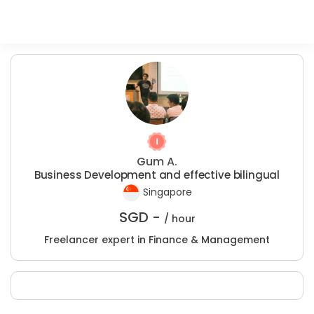
Gum A.
Business Development and effective bilingual
Singapore
SGD -
/ hour
Freelancer expert in Finance & Management