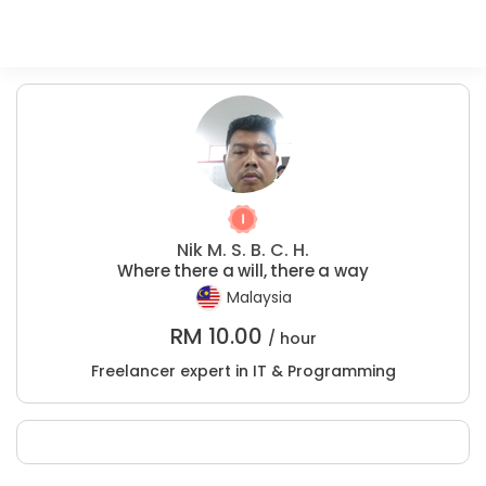
Nik M. S. B. C. H.
Where there a will, there a way
Malaysia
RM
10.00
/ hour
Freelancer expert in IT & Programming