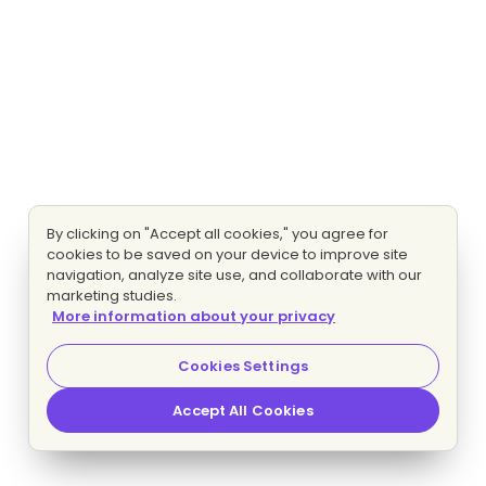
By clicking on "Accept all cookies," you agree for
cookies to be saved on your device to improve site
navigation, analyze site use, and collaborate with our
marketing studies.
More information about your privacy
Cookies Settings
Accept All Cookies