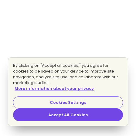
By clicking on "Accept all cookies," you agree for
cookies to be saved on your device to improve site
navigation, analyze site use, and collaborate with our
marketing studies.
More information about your privacy
Cookies Settings
Accept All Cookies