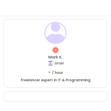
Mark K.
Israel
-
/ hour
Freelancer expert in IT & Programming