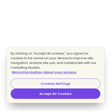
By clicking on "Accept all cookies," you agree for
cookies to be saved on your device to improve site
navigation, analyze site use, and collaborate with our
marketing studies.
More information about your privacy
Cookies Settings
Accept All Cookies