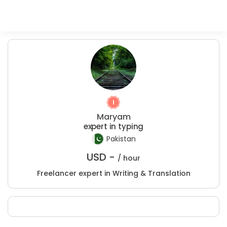
Maryam
expert in typing
Pakistan
USD -
/ hour
Freelancer expert in Writing & Translation