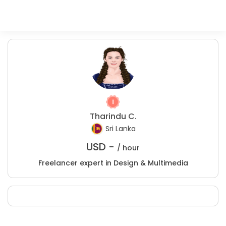
Tharindu C.
Sri Lanka
USD -
/ hour
Freelancer expert in Design & Multimedia