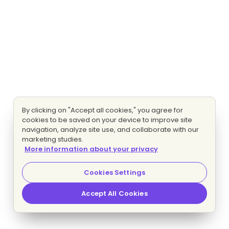
By clicking on "Accept all cookies," you agree for
cookies to be saved on your device to improve site
navigation, analyze site use, and collaborate with our
marketing studies.
More information about your privacy
Cookies Settings
Accept All Cookies