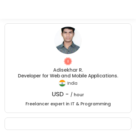
Adisekhar R.
Developer for Web and Mobile Applications.
India
USD -
/ hour
Freelancer expert in IT & Programming