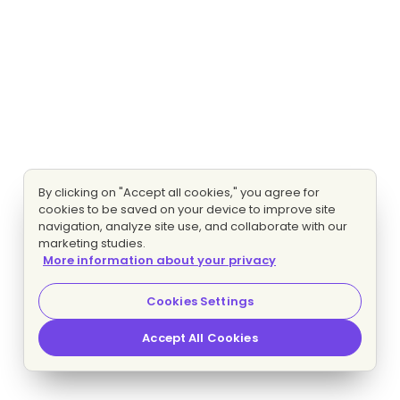
By clicking on "Accept all cookies," you agree for
cookies to be saved on your device to improve site
navigation, analyze site use, and collaborate with our
marketing studies.
More information about your privacy
Cookies Settings
Accept All Cookies