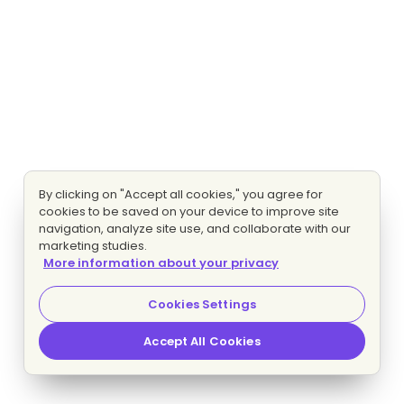
By clicking on "Accept all cookies," you agree for
cookies to be saved on your device to improve site
navigation, analyze site use, and collaborate with our
marketing studies.
More information about your privacy
Cookies Settings
Accept All Cookies