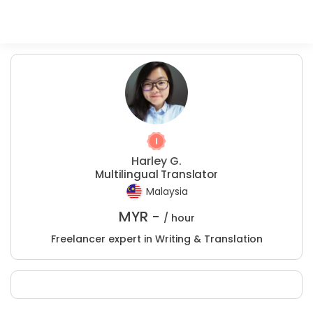
Harley G.
Multilingual Translator
Malaysia
MYR -
/ hour
Freelancer expert in Writing & Translation